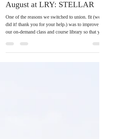
6 days ago
1 min read
August at LRY: STELLAR
One of the reasons we switched to union. fit (we
did it! thank you for your help.) was to improve
our on-demand class and course library so that you
can have access to the LRY teachings and teachers
anytime, anywhere. Our on-demand library is
shining bright, and we want to pass that glow onto
YOU. There are 20 min, 45 min, hour long
classes, as well as all different levels and styles.
Now, we can connect with more people via the
wider galaxy of the online universe. We know Au