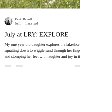
Devin Russell
Jul 1
1 min read
July at LRY: EXPLORE
My one year old daughter explores the lakeshore,
squatting down to wiggle sand through her fingers
and stomping her feet with laughter and joy in its
shallow waters. To explore is to release the need to
know and to allow room for discovery, remaining
open, curious and present to what is unfolding in
real time. There’s no better example of these
qualities than a small child! Seeing the world