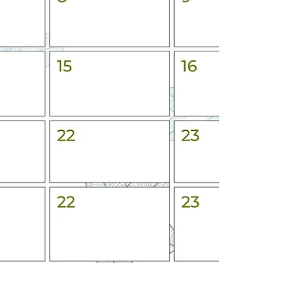
for the people you care about and for what matters
to you. We are helping to make it simple. Sign u