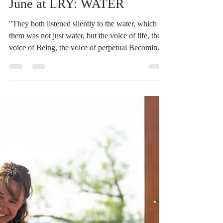
Devin Russell
Jun 2
1 min read
June at LRY: WATER
"They both listened silently to the water, which to
them was not just water, but the voice of life, the
voice of Being, the voice of perpetual Becoming."
- Herman Hesse, quote from Siddartha Water can
power cities, birth whole new eco-systems,
destroy homes, and carry vessels to new lands.
What would it be like to listen without trying to
tame, to ride the currents and respect the power?
We learn both to surrender to the waves and to
direct the current, cultivating awareness