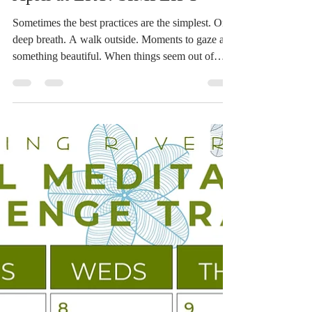
Devin Russell
Apr 1
1 min read
April at LRY: SIMPLIFY
Sometimes the best practices are the simplest. One
deep breath. A walk outside. Moments to gaze at
something beautiful. When things seem out of
control, it is the small choices that make a
difference. Connect with the ones you love. Take
7 deep breaths. Get off your phone and look out
the window. Pause in order to strengthen the
quality of your attention and your presence. Pray