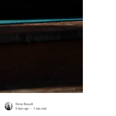
Devin Russell