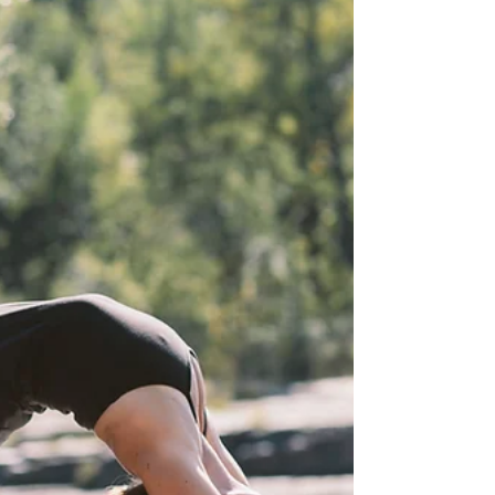
Here you will find the answers to some frequently
asked questions and issues. How do I set up my
Union account? You should have received an
invite from support@union.fit back on June 22nd.
Follow the link in that email to set up your login
info.