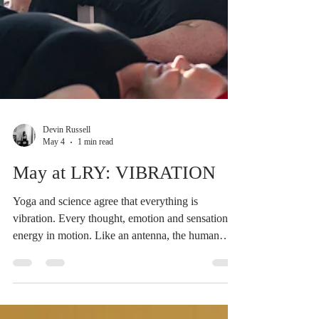
Devin Russell
May 4
1 min read
May at LRY: VIBRATION