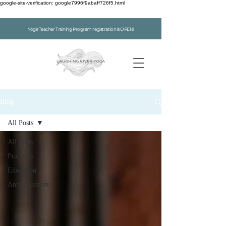
google-site-verification: google7996f9abaff726f5.html
Yoga Teacher Training Program registration is OPEN!
Blog
All Posts
All Posts
Practices
Education
Announcements