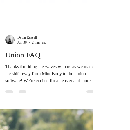
Devin Russell
Jun 30
2 min read
Union FAQ
Thanks for riding the waves with us as we made
the shift away from MindBody to the Union
software! We’re excited for an easier and more
integrated system that allows your memberships,
passes and registrations to all live in one place.