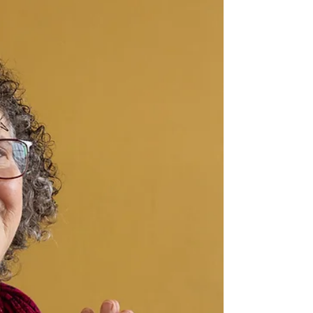
Yoga and science agree that everything is
vibration. Every thought, emotion and sensation is
energy in motion. Like an antenna, the human
body is both a transmitter and a receiver. Our
energy is felt when we enter a room. Our body
signals NO when something feels off and also
YES when things are aligned. The body is always
communicating and through yoga and meditation
practice we become more skillfully attuned. We
can also learn to shift our own frequency by
attuning to the vi