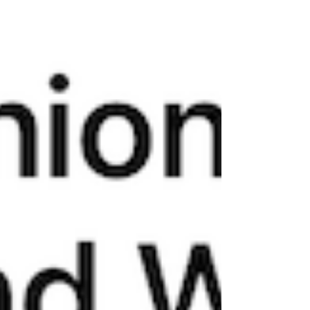
through a child's eyes is a great way to reconnect
with a sense of wonder and delight