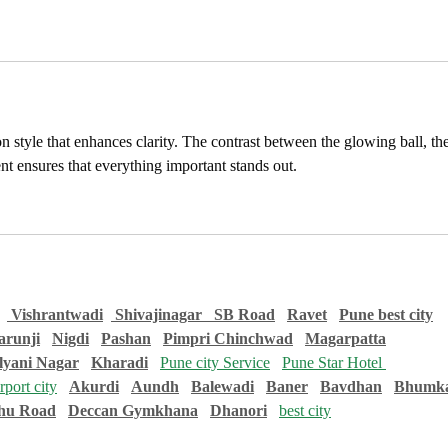
eon style that enhances clarity. The contrast between the glowing ball, the
nt ensures that everything important stands out.
 Vishrantwadi
 Shivajinagar   
SB Road
Ravet
Pune best city
runji
Nigdi
Pashan
Pimpri Chinchwad
Magarpatta
lyani Nagar
Kharadi
Pune city Service
Pune Star Hotel 
port city
Akurdi
Aundh
Balewadi
Baner
Bavdhan
Bhumka
hu Road
Deccan Gymkhana
Dhanori
best city