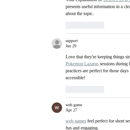
presents useful information in a cle
about the topic.
Like
Reply
support
Jun 29
Love that they're keeping things si
Pokemon Lazarus
 sessions during 
practices are perfect for those day
accessible!
Like
Reply
web game
Apr 27
web games
 feel perfect for short 
fun and engaging.