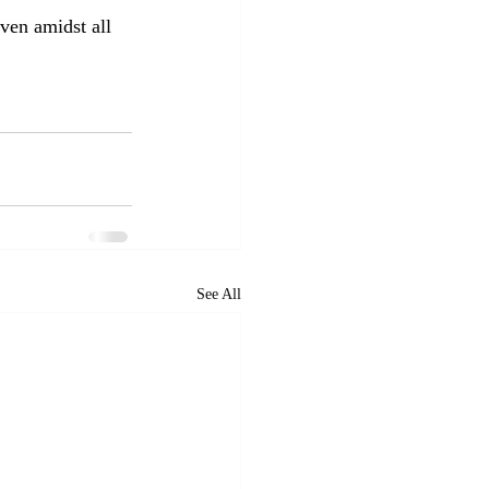
ven amidst all 
See All