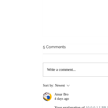
5 Comments
Write a comment...
NEW! Online Courses with
Sort by:
Newest
Laughing River Yoga
Ansar Bro
4 days ago
Your explanation of 
10.0.0.1 LPB 