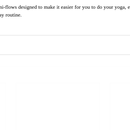
i-flows designed to make it easier for you to do your yoga, e
ay routine. 