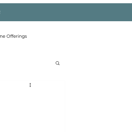
!
ne Offerings