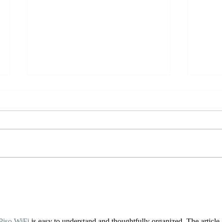
YTT Meditations
Brea
Piso WiFi
 is easy to understand and thoughtfully organized. The article 