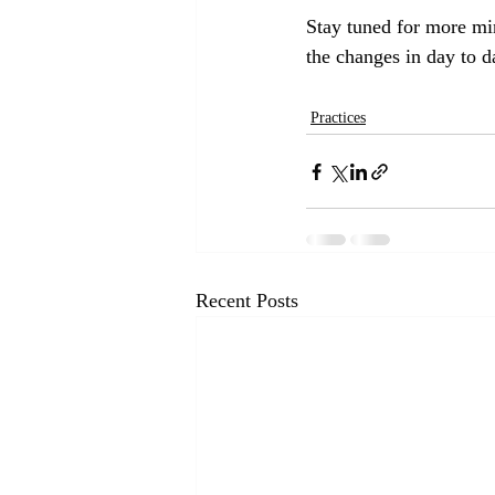
Stay tuned for more min
the changes in day to d
Practices
Recent Posts