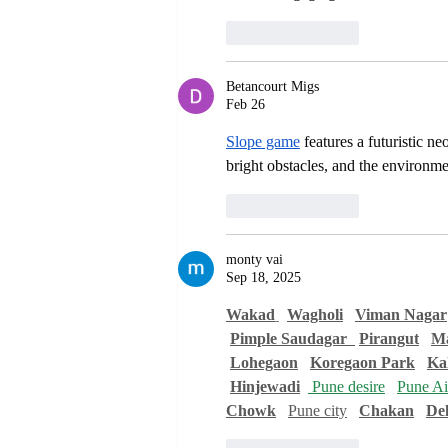
Like
Reply
Betancourt Migs
Feb 26
Slope game
 features a futuristic n
bright obstacles, and the environme
Like
Reply
monty vai
Sep 18, 2025
Wakad
Wagholi
Viman Nagar
Pimple Saudagar  
Pirangut
Ma
Lohegaon
Koregaon Park
Ka
Hinjewadi
 Pune desire
Pune Air
Chowk
Pune city
Chakan
De