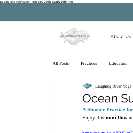
google-site-verification: google7996f9abaff726f5.html
About Us
All Posts
Practices
Education
Laughing River Yoga
Ocean Su
A Shorter Practice fo
Enjoy this 
mini flow
 a