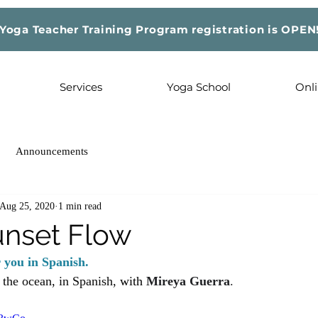
Yoga Teacher Training Program registration is OPEN
Services
Yoga School
Onli
Announcements
Aug 25, 2020
1 min read
nset Flow
r you in Spanish.
t the ocean, in Spanish, 
with 
Mireya Guerra
. 