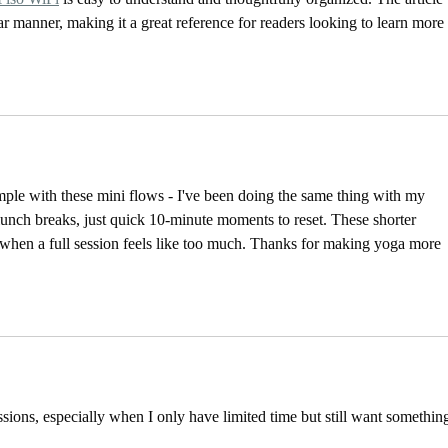
ar manner, making it a great reference for readers looking to learn more 
mple with these mini flows - I've been doing the same thing with my 
lunch breaks, just quick 10-minute moments to reset. These shorter 
s when a full session feels like too much. Thanks for making yoga more 
sessions, especially when I only have limited time but still want somethin