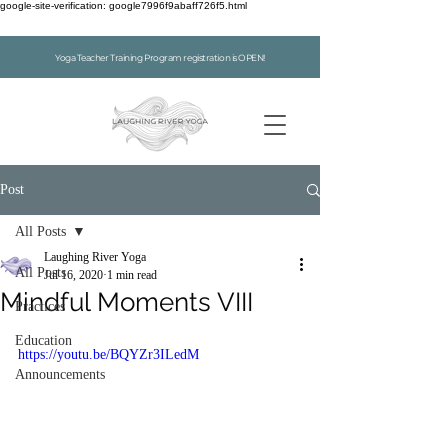
google-site-verification: google7996f9abaff726f5.html
Yoga Teacher Training Program registration is OPEN!
Post
All Posts
Laughing River Yoga
All Posts
Jul 16, 2020
1 min read
Mindful Moments VIII
Practices
Education
https://youtu.be/BQYZr3ILedM
Announcements