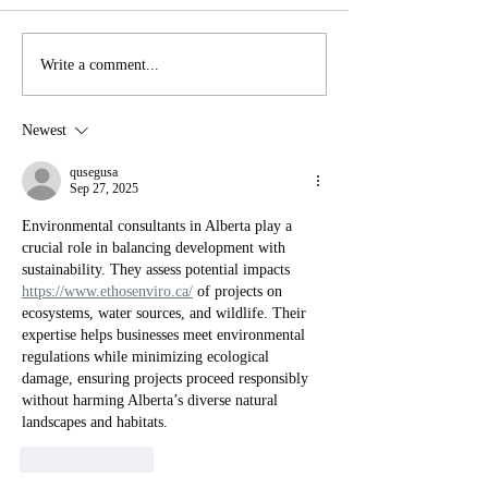
YTT Meditations
Breath work wi
Write a comment...
Newest
qusegusa
Sep 27, 2025
Environmental consultants in Alberta play a 
crucial role in balancing development with 
sustainability. They assess potential impacts 
https://www.ethosenviro.ca/
 of projects on 
ecosystems, water sources, and wildlife. Their 
expertise helps businesses meet environmental 
regulations while minimizing ecological 
damage, ensuring projects proceed responsibly 
without harming Alberta’s diverse natural 
landscapes and habitats.
Like
Reply