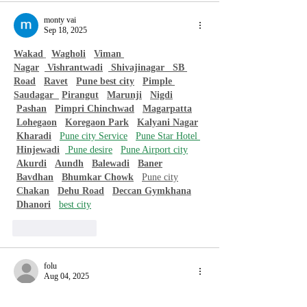
monty vai
Sep 18, 2025
Wakad
Wagholi
Viman 
Nagar
 Vishrantwadi
 Shivajinagar   
SB 
Road
Ravet
Pune best city
Pimple 
Saudagar  
Pirangut
Marunji
Nigdi
Pashan
Pimpri Chinchwad
Magarpatta
Lohegaon
Koregaon Park
Kalyani Nagar
Kharadi
Pune city Service
Pune Star Hotel 
Hinjewadi
 Pune desire
Pune Airport city
Akurdi
Aundh
Balewadi
Baner
Bavdhan
Bhumkar Chowk
Pune city
Chakan
Dehu Road
Deccan Gymkhana
Dhanori
best city
Like
Reply
folu
Aug 04, 2025
Crochet and hand-knitted accessories such as 