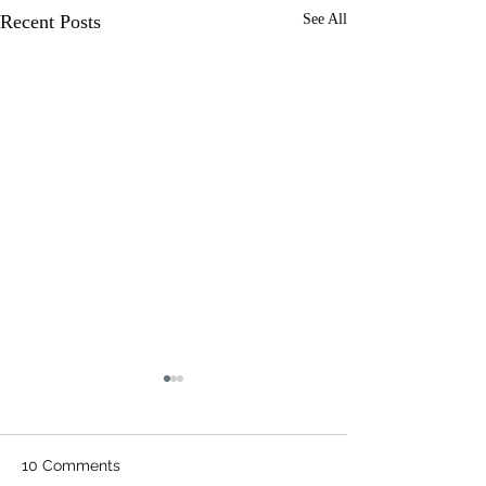
Recent Posts
See All
10 Comments