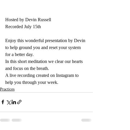
Hosted by Devin Russell
Recorded July 15th
Enjoy this wonderful presentation by Devin 
to help ground you and reset your system 
for a better day.  
In this short meditation we clear our hearts 
and focus on the breath. 
A live recording created on Instagram to 
help you through your week.
Practices