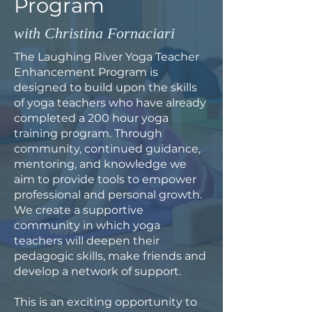
Program
with Christina Fornaciari
The Laughing River Yoga Teacher
Enhancement Program is
designed to build upon the skills
of yoga teachers who have already
completed a 200 hour yoga
training program. Through
community, continued guidance,
mentoring, and knowledge we
aim to provide tools to empower
professional and personal growth.
We create a supportive
community in which yoga
teachers will deepen their
pedagogic skills, make friends and
develop a network of support.
This is an exciting opportunity to