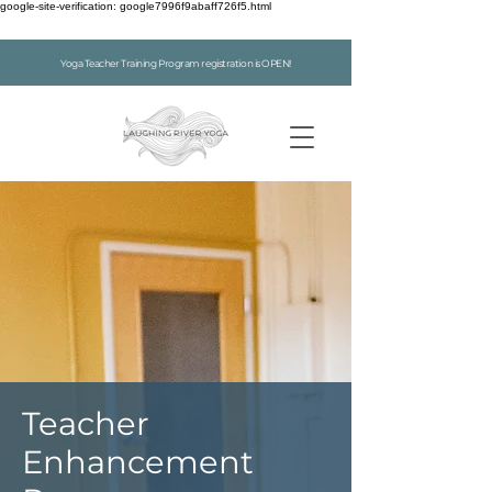
google-site-verification: google7996f9abaff726f5.html
Yoga Teacher Training Program registration is OPEN!
Teacher
Enhancement