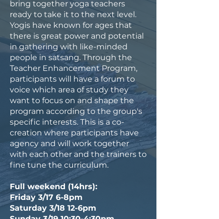
bring together yoga teachers
ready to take it to the next level.
Yogis have known for ages that
there is great power and potential
in gathering with like-minded
people in satsang. Through the
Teacher Enhancement Program,
participants will have a forum to
voice which area of study they
want to focus on and shape the
program according to the group's
specific interests. This is a co-
creation where participants have
agency and will work together
with each other and the trainers to
fine tune the curriculum.
Full weekend (14hrs):
Friday 3/17 6-8pm
Saturday 3/18 12-6pm
Sunday 3/19 10:30-4:30pm