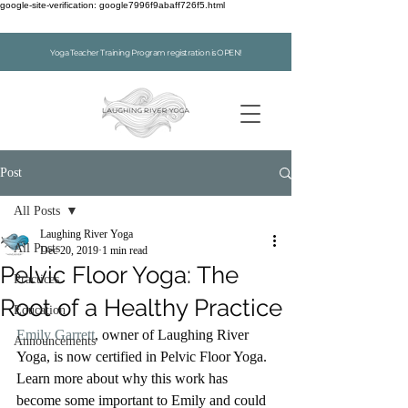
google-site-verification: google7996f9abaff726f5.html
Yoga Teacher Training Program registration is OPEN!
Post
All Posts
Laughing River Yoga
All Posts
Dec 20, 2019
1 min read
Pelvic Floor Yoga: The
Practices
Root of a Healthy Practice
Education
Emily Garrett
, owner of Laughing River 
Announcements
Yoga, is now certified in Pelvic Floor Yoga. 
Learn more about why this work has 
become some important to Emily and could 