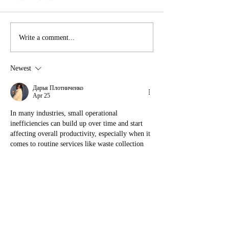
Union FAQ
July at LRY: EXPLORE
Write a comment...
Newest
Дарья Плотниченко
Apr 25
In many industries, small operational 
inefficiencies can build up over time and start 
affecting overall productivity, especially when it 
comes to routine services like waste collection 
https://affordablewastemanagement.co.uk/
 which 
is why having a reliable provider for general 
waste, recycling, and glass disposal is important 
for maintaining smooth day-to-day operations.
Like
Reply