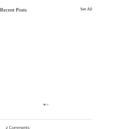
Recent Posts
See All
2 Comments