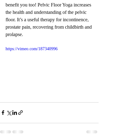
benefit you too! Pelvic Floor Yoga increases 
the health and understanding of the pelvic 
floor. It’s a useful therapy for incontinence, 
prostate pain, recovering from childbirth and 
prolapse.
https://vimeo.com/187340996