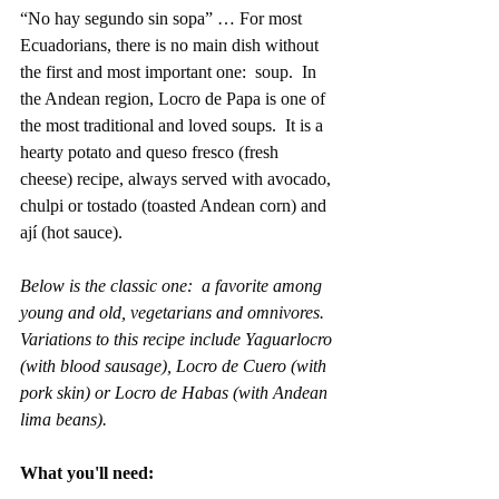
“No hay segundo sin sopa” … For most 
Ecuadorians, there is no main dish without 
the first and most important one:  soup.  In 
the Andean region, Locro de Papa is one of 
the most traditional and loved soups.  It is a 
hearty potato and queso fresco (fresh 
cheese) recipe, always served with avocado, 
chulpi or tostado (toasted Andean corn) and 
ají (hot sauce).    
Below is the classic one:  a favorite among 
young and old, vegetarians and omnivores.  
Variations to this recipe include Yaguarlocro 
(with blood sausage), Locro de Cuero (with 
pork skin) or Locro de Habas (with Andean 
lima beans).  
What you'll need: