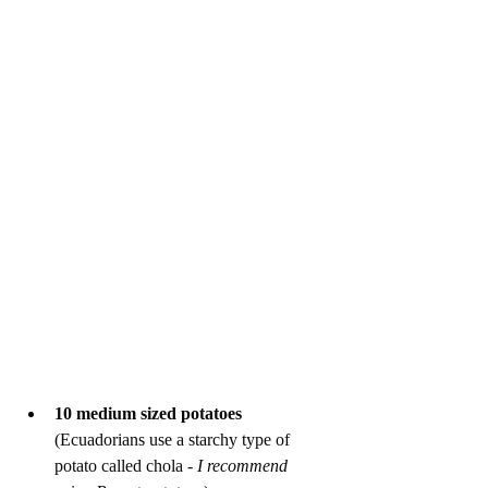
10 medium sized potatoes
(Ecuadorians use a starchy type of 
potato called chola - 
I recommend 