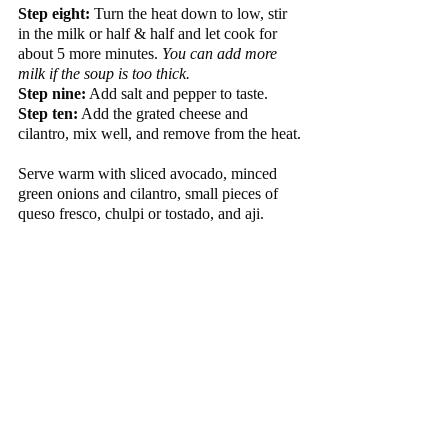
Step eight:
 Turn the heat down to low, stir 
in the milk or half & half and let cook for 
about 5 more minutes. 
You can add more 
milk if the soup is too thick.
Step nine:
 Add salt and pepper to taste.  
Step ten:
 Add the grated cheese and 
cilantro, mix well, and remove from the heat.
Serve warm with sliced avocado, minced 
green onions and cilantro, small pieces of 
queso fresco, chulpi or tostado, and aji.