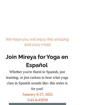
We hope you will enjoy this amazing 
and cozy meal!
Join Mireya for Yoga en 
Español 
Whether you're fluent in Spanish, just 
learning, or just curious to hear what yoga 
class in Spanish sounds like- this series is 
for you! 
January 6-27, 2022
5:45-6:45PM