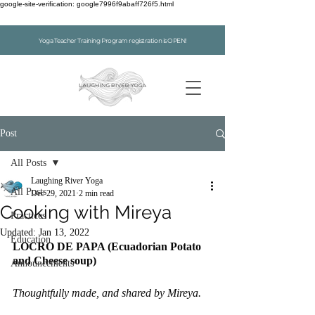
google-site-verification: google7996f9abaff726f5.html
Yoga Teacher Training Program registration is OPEN!
Post
All Posts
Laughing River Yoga
All Posts
Dec 29, 2021
2 min read
Cooking with Mireya
Practices
Updated:
Jan 13, 2022
Education
LOCRO DE PAPA (Ecuadorian Potato 
and Cheese soup)
Announcements
Thoughtfully made, and shared by Mireya.