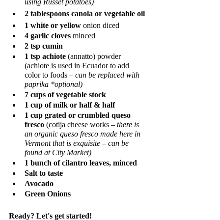
using Russet potatoes)   
2 tablespoons canola or vegetable oil
1 white or yellow
 onion diced
4 garlic cloves
 minced
2 tsp cumin
1 tsp achiote
 (annatto) powder 
(achiote is used in Ecuador to add 
color to foods – 
can be replaced with 
paprika *optional) 
7 cups of vegetable stock
1 cup of milk or half & half
1 cup grated or crumbled queso 
fresco 
(cotija cheese works – 
there is 
an organic queso fresco made here in 
Vermont that is exquisite – can be 
found at City Market)
1 bunch of cilantro leaves, minced
Salt to taste
Avocado 
Green Onions
Ready? Let's get started! 