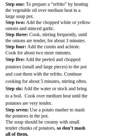
Step one:
 To prepare a “refrito” by heating 
the vegetable oil over medium heat in a 
large soup pot.   
Step two: 
Add the chopped white or yellow 
onions and minced garlic.  
Step three:
 Cook, stirring frequently, until 
the onions are tender, for about 3 minutes.  
Step four: 
Add the cumin and achiote.  
Cook for about two more minutes.  
Step five:
 Add the peeled and chopped 
potatoes (small and large pieces) to the pot 
and coat them with the refrito. Continue 
cooking for about 5 minutes, stirring often.
Step six:
 Add the water or stock and bring 
to a boil.  Cook over medium heat until the 
potatoes are very tender. 
Step seven:
 Use a potato masher to mash 
the potatoes in the pot.  
The soup should be creamy with small 
tender chunks of potatoes, 
so don’t mash 
all of them.