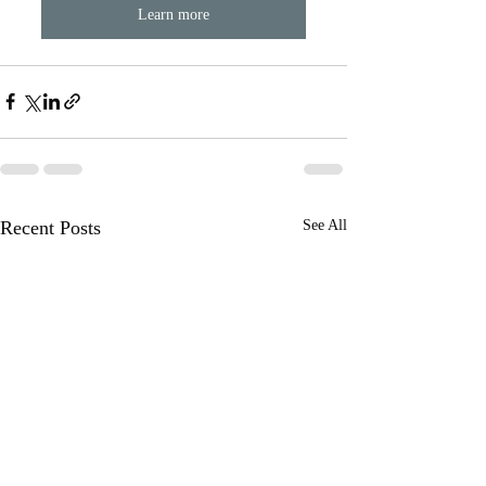
Learn more
Recent Posts
See All