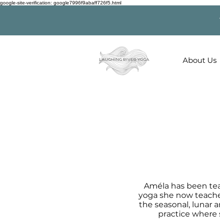
google-site-verification: google7996f9abaff726f5.html
About Us
Améla has been tea
yoga she now teaches
the seasonal, lunar a
practice where 