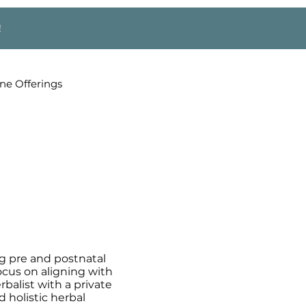
!
ne Offerings
g pre and postnatal
ocus on aligning with
rbalist with a private
 holistic herbal