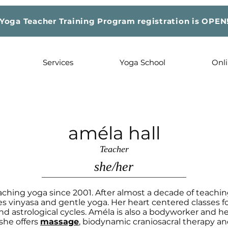
Yoga Teacher Training Program registration is OPEN
Services
Yoga School
Onli
améla hall
Teacher
she/her
ching yoga since 2001. After almost a decade of teachin
 vinyasa and gentle yoga. Her heart centered classes f
nd astrological cycles. Améla is also a bodyworker and he
she offers
massage
, biodynamic craniosacral therapy and