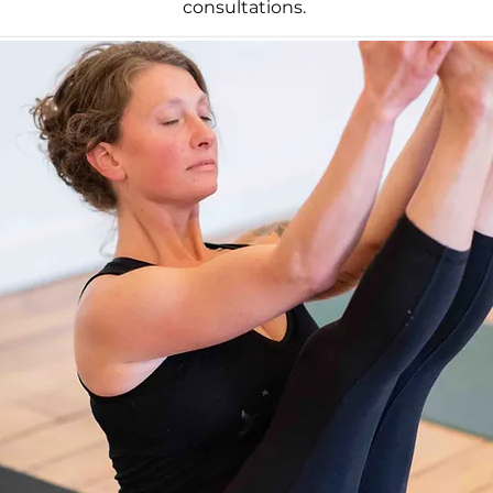
consultations.