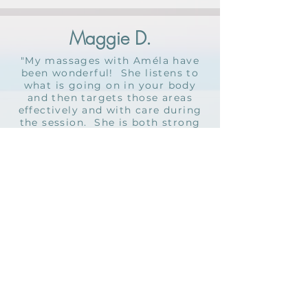
Maggie D.
"My massages with Améla have
been wonderful! She listens to
what is going on in your body
and then targets those areas
effectively and with care during
the session. She is both strong
and gentle and can really read
bodies wonderfully. I feel so
calm and at ease after each
massage with her. I recommend
her to all of my friends and loved
ones."
Contact Améla below to
schedule or email her directly
at
amela@tulaholistic.com