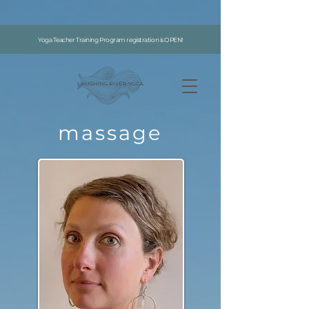
google-site-verification: google7996f9abaff726f5.html
Yoga Teacher Training Program registration is OPEN!
massage