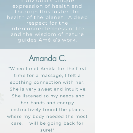
individual’s unique
expression of health and
through this foster the
health of the planet. A deep
respect for the
interconnectedness of life
and the wisdom of nature
guides Améla’s work.
Amanda C.
"When I met Améla for the first
time for a massage, I felt a
soothing connection with her.
She is very sweet and intuitive.
She listened to my needs and
her hands and energy
instinctively found the places
where my body needed the most
care. I will be going back for
sure!"