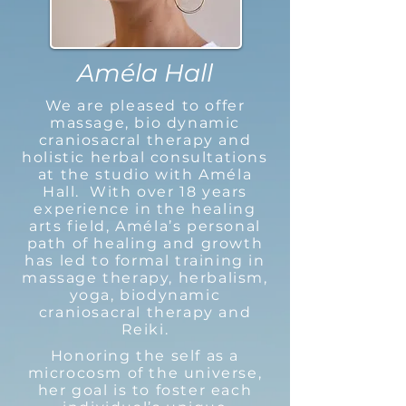
Améla Hall
We are pleased to offer
massage, bio dynamic
craniosacral therapy and
holistic herbal consultations
at the studio with Améla
Hall. With over 18 years
experience in the healing
arts field, Améla’s personal
path of healing and growth
has led to formal training in
massage therapy, herbalism,
yoga, biodynamic
craniosacral therapy and
Reiki.
Honoring the self as a
microcosm of the universe,
her goal is to foster each