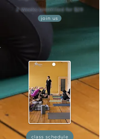
2 Weeks Unlimited for $29
join us
class schedule