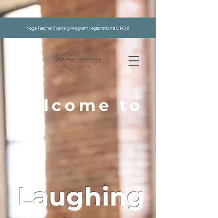
google-site-verification: google7996f9abaff726f5.html
Yoga Teacher Training Program registration is OPEN!
welcome to
Laughing