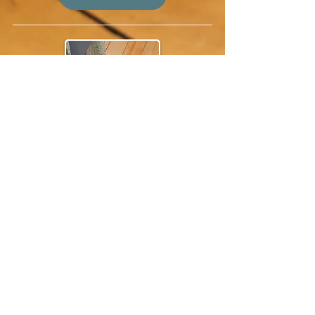
workshops