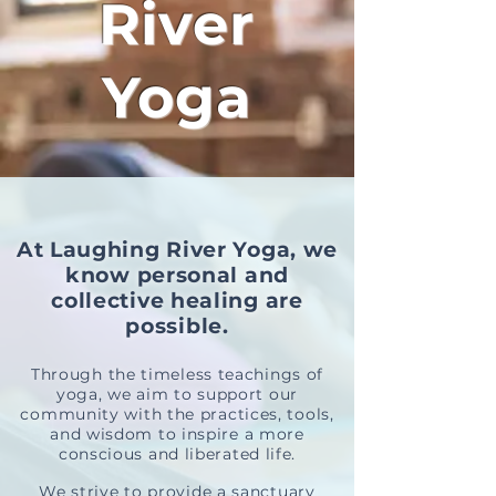
River
Yoga
At Laughing River Yoga, we
know personal and
collective healing are
possible.
Through the timeless teachings of
yoga, we aim to support our
com
m
unity with the practices, tools,
and wisdom to inspire a more
conscious and
liberated life.
We strive to provide a sanctuary