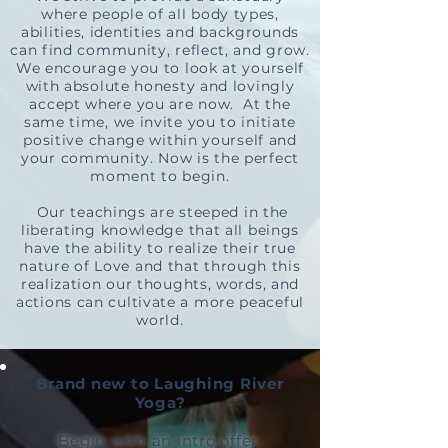
where people of all body types,
abilities, identities and backgrounds
can find community, reflect, and grow.
We encourage you to look at yourself
with absolute honesty and lovingly
accept where you are now. At the
same time, we invite you to initiate
positive change within yourself and
your com
munity. Now is the perfect
moment to begin.
Our teachings are steeped in the
liberating knowledge that all beings
have the ability to realize their true
nature of Love and that through this
realization our thoughts, words, and
actions can cultivate a more peaceful
world.
Brand new to Laughing River
Yoga?
Begin with an intro offer: