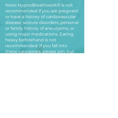
Note: HypnoBreathwork® is not
recommended if you are pregnant
or have a history of cardiovascular
disease, seizure disorders, personal
or family history of aneurysms, or
using major medications. Eating
heavy beforehand is not
recommended. If you fall into
these categories, please join, but
treat the session as a meditation
using your natural breathing
cadence.
You’ll leave feeling lighter, more
supported, and more connected
to your ability to trust what’s
unfolding.
This workshop will be held in-
person at the Chace Mill.