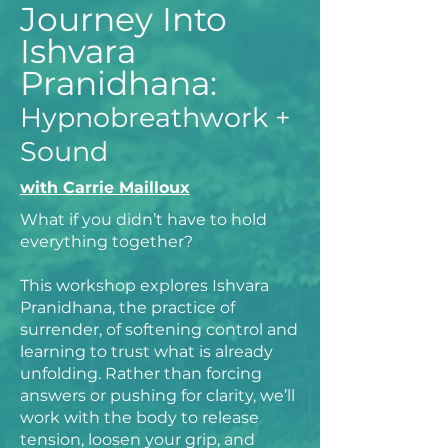
Journey Into
Ishvara
Pranidhana:
Hypnobreathwork +
Sound
with Carrie Mailloux
What if you didn’t have to hold
everything together?
This workshop explores Ishvara
Pranidhana, the practice of
surrender, of softening control and
learning to trust what is already
unfolding. Rather than forcing
answers or pushing for clarity, we’ll
work with the body to release
tension, loosen your grip, and