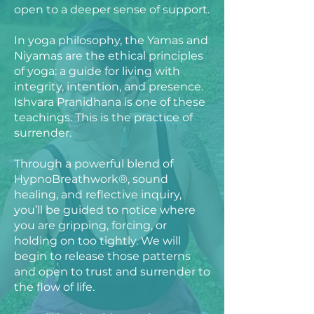
open to a deeper sense of support.
In yoga philosophy, the Yamas and
Niyamas are the ethical principles
of yoga: a guide for living with
integrity, intention, and presence.
Ishvara Pranidhana is one of these
teachings. This is the practice of
surrender.
Through a powerful blend of
HypnoBreathwork®, sound
healing, and reflective inquiry,
you’ll be guided to notice where
you are gripping, forcing, or
holding on too tightly. We will
begin to release those patterns
and open to trust and surrender to
the flow of life.