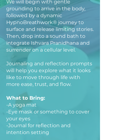
We will begin with gentle
grounding to arrive in the body,
followed by a dynamic
HypnoBreathwork® journey to
surface and release limiting stories.
Then, drop into a sound bath to
integrate Ishvara Pranidhana and
surrender on a cellular level.
Journaling and reflection prompts
will help you explore what it looks
like to move through life with
more ease, trust, and flow.
What to Bring:
-A yoga mat
-Eye mask or something to cover
your eyes
-Journal for reflection and
intention setting