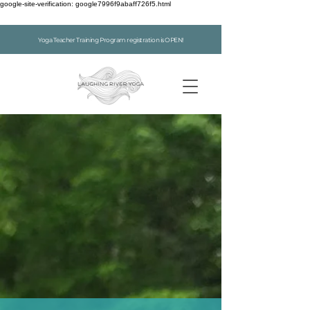
google-site-verification: google7996f9abaff726f5.html
Yoga Teacher Training Program registration is OPEN!